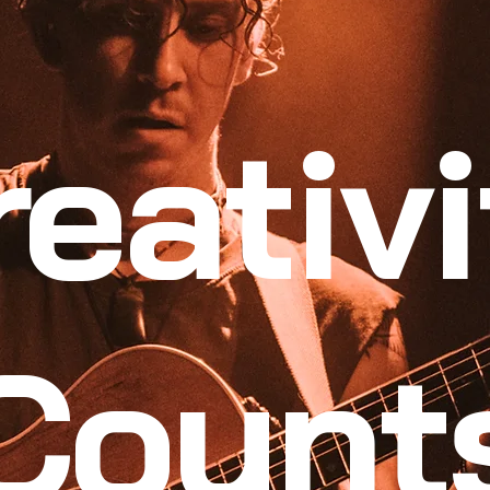
reativi
Count