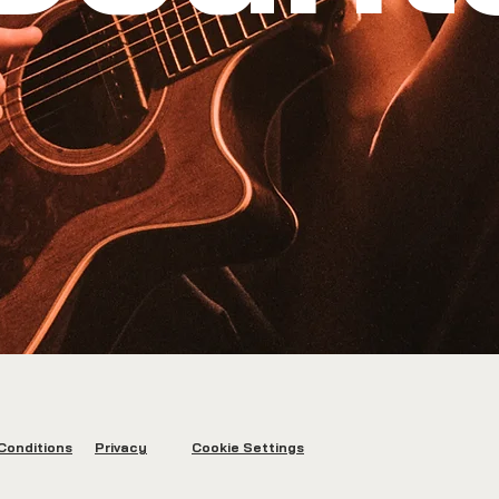
Conditions
Privacy
Cookie Settings