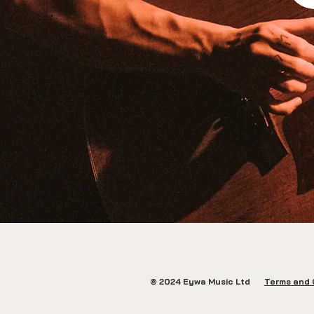
© 2024 Eywa Music Ltd
Terms and 