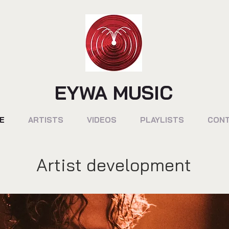
EYWA MUSIC
E
ARTISTS
VIDEOS
PLAYLISTS
CON
Artist development