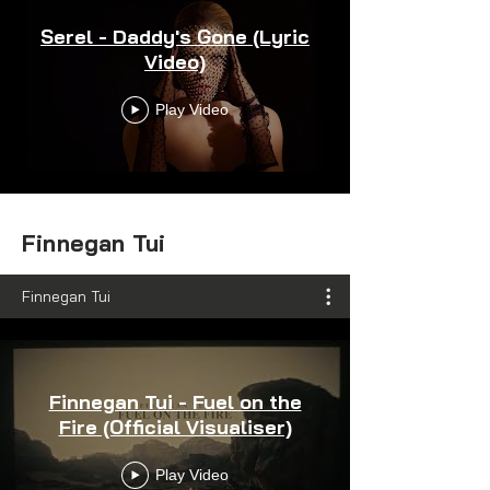
Serel - Daddy's Gone (Lyric
Video)
Play Video
Finnegan Tui
Finnegan Tui
Finnegan Tui - Fuel on the
Fire (Official Visualiser)
Play Video