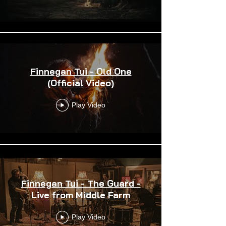
Finnegan Tui - Old One
(Official Video)
Play Video
Finnegan Tui - The Guard -
Live from Middle Farm
Play Video