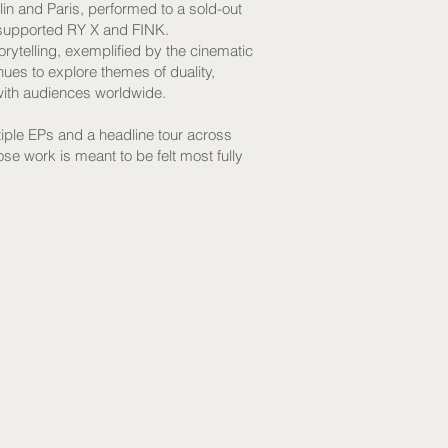
lin and Paris, performed to a sold-out
 supported RY X and FINK.
rytelling, exemplified by the cinematic
es to explore themes of duality,
with audiences worldwide.
iple EPs and a headline tour across
se work is meant to be felt most fully