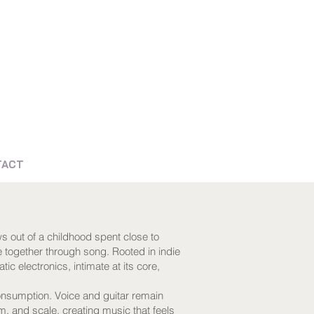
TACT
s out of a childhood spent close to
e together through song. Rooted in indie
ic electronics, intimate at its core,
consumption. Voice and guitar remain
hm, and scale, creating music that feels