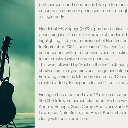
both personal and communal. Live performance si
concerts as shared experiences, rooms brought 
a single body.
His debut EP, Zephyr (2022), garnered critical
describing it as “a stellar example of modern-
highlighting its blend reminiscent of Bon Iver a
In September 2024, Tui released "Old One," a tra
soundscapes with introspective lyrics, reflecti
transformative wilderness experience.
This was followed by "Fuel on the fire" in Januar
showcases his dynamic vocal range and intricat
Following a viral TikTok moment around “Denna,
created videos, Finnegan released “Lost Tales V
Finnegan has amassed over 12 million streams,
150,000 followers across platforms. He has wor
Andrew Scheps, Sean Carey (Bon Iver), Zach Ha
Lawrence, Nate Smith, and Robot Koch, shapin
clarity with sonic ambition.