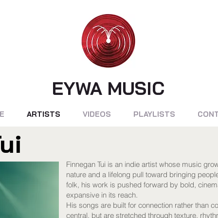
EYWA MUSIC
E
ARTISTS
VIDEOS
PLAYLISTS
CON
ui
Finnegan Tui is an indie artist whose music grow
nature and a lifelong pull toward bringing peopl
folk, his work is pushed forward by bold, cinemat
expansive in its reach.
His songs are built for connection rather than 
central, but are stretched through texture, rhyt