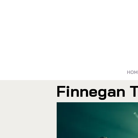
HOM
Finnegan T