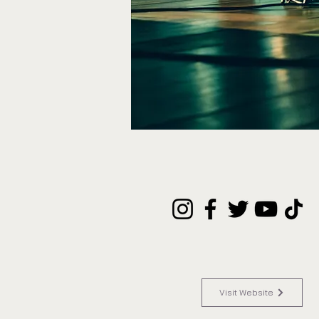
Visit Website