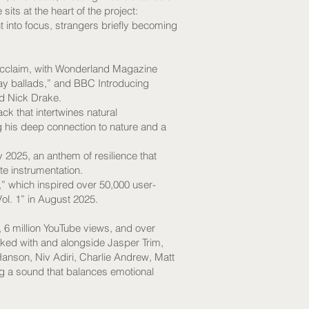
ts at the heart of the project:
into focus, strangers briefly becoming
 acclaim, with Wonderland Magazine
day ballads,” and BBC Introducing
nd Nick Drake.
ck that intertwines natural
ng his deep connection to nature and a
y 2025, an anthem of resilience that
e instrumentation.
” which inspired over 50,000 user-
ol. 1” in August 2025.
 6 million YouTube views, and over
ked with and alongside Jasper Trim,
nson, Niv Adiri, Charlie Andrew, Matt
g a sound that balances emotional