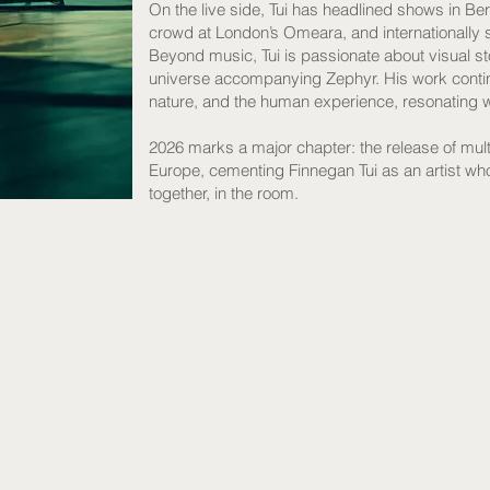
On the live side, Tui has headlined shows in Ber
crowd at London’s Omeara, and internationally
Beyond music, Tui is passionate about visual sto
universe accompanying Zephyr. His work continu
nature, and the human experience, resonating 
2026 marks a major chapter: the release of mult
Europe, cementing Finnegan Tui as an artist who
together, in the room.