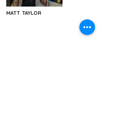
MATT TAYLOR
© 2024 Eywa Music Ltd