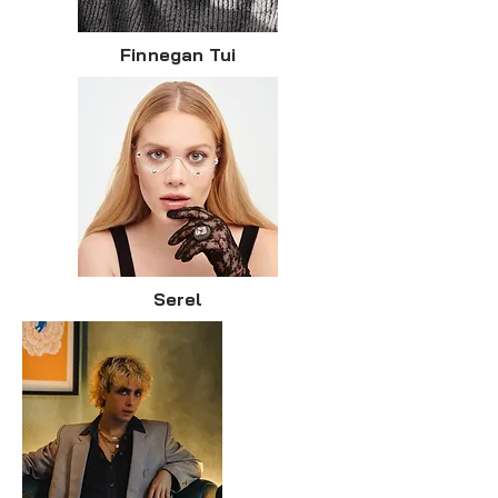
Finnegan Tui
Serel