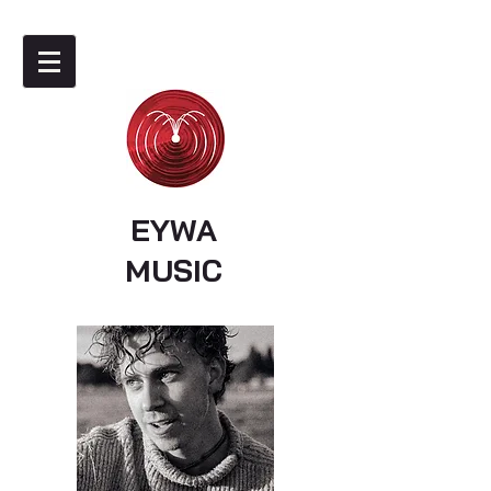
EYWA
MUSIC