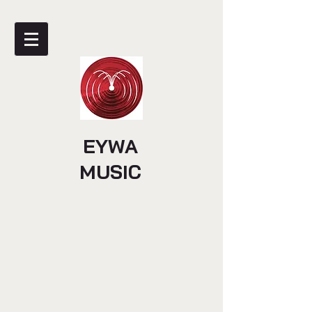
EYWA
MUSIC